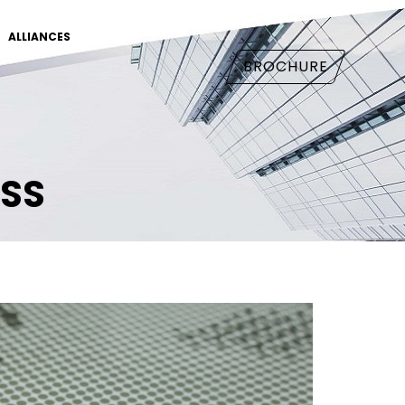
ALLIANCES
BROCHURE
ASS