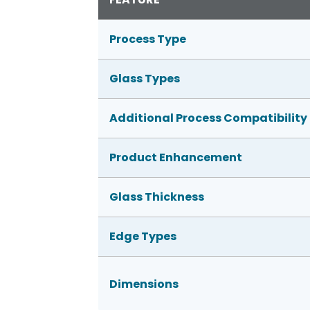
Process Type
Glass Types
Additional Process Compatibility
Product Enhancement
Glass Thickness
Edge Types
Dimensions