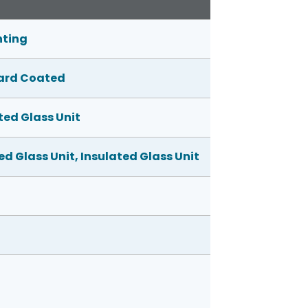
nting
 Hard Coated
ed Glass Unit
d Glass Unit, Insulated Glass Unit