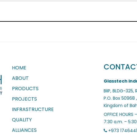
CONTAC
HOME
ABOUT
Glasstech Indu
PRODUCTS
BIIP, BLDG-325,
P.O. Box 50968 ,
PROJECTS
Kingdom of Bah
INFRASTRUCTURE
OFFICE HOURS 
QUALITY
7:30 a.m. – 5:3
ALLIANCES
+973 174644