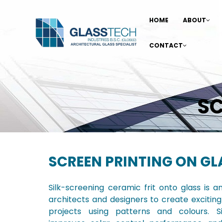
HOME
ABOUT
CONTACT
SC
SCREEN PRINTING ON GL
Silk-screening ceramic frit onto glass is a
architects and designers to create exciting
projects using patterns and colours. Si