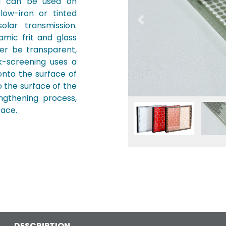
nd can be used on
 low-iron or tinted
Previous
lar transmission.
mic frit and glass
her be transparent,
k-screening uses a
onto the surface of
o the surface of the
ngthening process,
Fullscreen
Pause
face.
DESCRIPTION