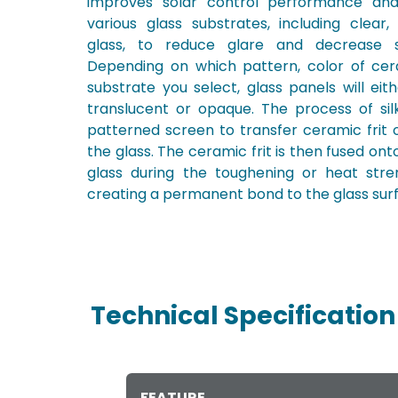
improves solar control performance a
various glass substrates, including clear,
glass, to reduce glare and decrease so
Depending on which pattern, color of cera
substrate you select, glass panels will eit
translucent or opaque. The process of sil
patterned screen to transfer ceramic frit 
the glass. The ceramic frit is then fused ont
glass during the toughening or heat stre
creating a permanent bond to the glass sur
Technical Specification
FEATURE