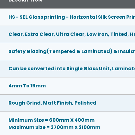
HS - SEL Glass printing - Horizontal Silk Screen Pri
Clear, Extra Clear, Ultra Clear, Low Iron, Tinted,
Safety Glazing(Tempered & Laminated) & Insulat
Can be converted into Single Glass Unit, Laminate
4mm To 19mm
Rough Grind, Matt Finish, Polished
Minimum Size = 600mm X 400mm
Maximum Size = 3700mm X 2100mm