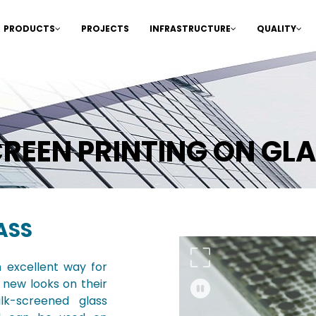
PRODUCTS
PROJECTS
INFRASTRUCTURE
QUALITY
REEN PRINTING ON GL
ASS
n excellent way for
 new looks on their
lk-screened glass