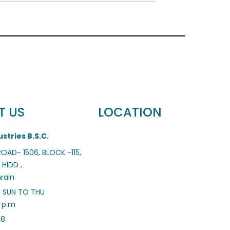
T US
LOCATION
stries B.S.C.
 ROAD- 1506, BLOCK -115,
 HIDD ,
rain
– SUN TO THU
0 p.m
18