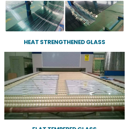
HEAT STRENGTHENED GLASS