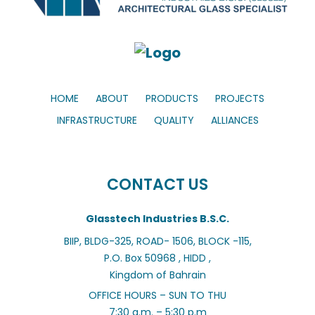
HOME
ABOUT
PRODUCTS
PROJECTS
INFRASTRUCTURE
QUALITY
ALLIANCES
CONTACT US
Glasstech Industries B.S.C.
BIIP, BLDG-325, ROAD- 1506, BLOCK -115,
P.O. Box 50968 , HIDD ,
Kingdom of Bahrain
OFFICE HOURS – SUN TO THU
7:30 a.m. – 5:30 p.m