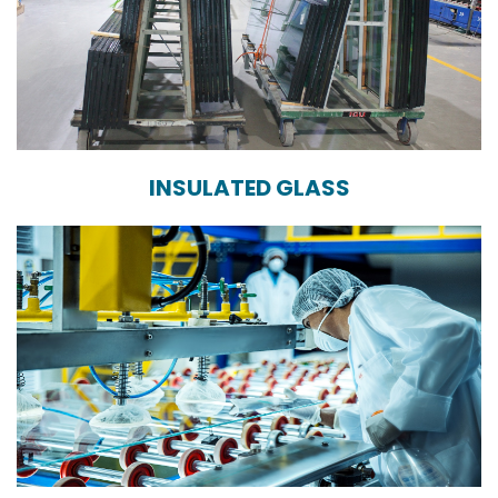
INSULATED GLASS