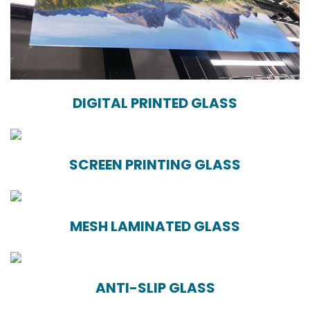
DIGITAL PRINTED GLASS
SCREEN PRINTING GLASS
MESH LAMINATED GLASS
ANTI-SLIP GLASS