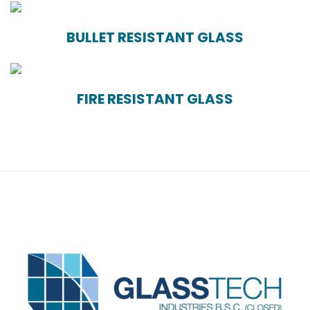
BULLET RESISTANT GLASS
FIRE RESISTANT GLASS