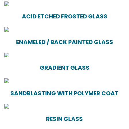
ACID ETCHED FROSTED GLASS
ENAMELED / BACK PAINTED GLASS
GRADIENT GLASS
SANDBLASTING WITH POLYMER COAT
RESIN GLASS