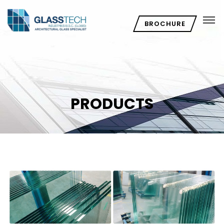
BROCHURE
PRODUCTS