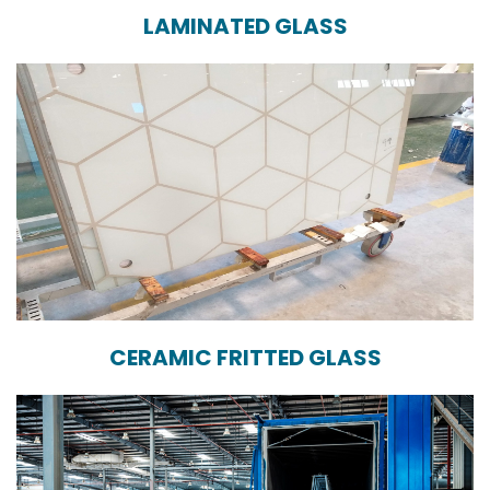
LAMINATED GLASS
CERAMIC FRITTED GLASS