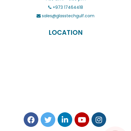
+973 17464418
sales@glasstechgulf.com
LOCATION