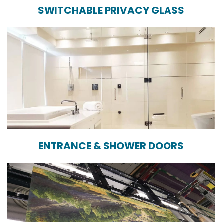
SWITCHABLE PRIVACY GLASS
ENTRANCE & SHOWER DOORS