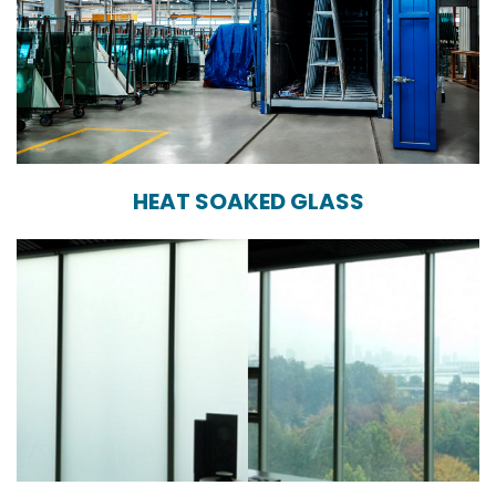
HEAT SOAKED GLASS