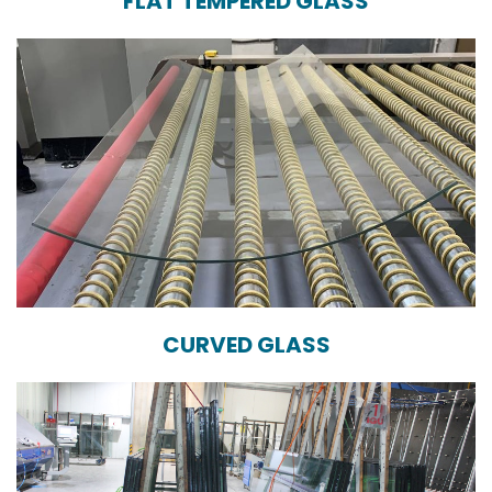
FLAT TEMPERED GLASS
CURVED GLASS