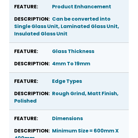
Product Enhancement
Can be converted into
Single Glass Unit, Laminated Glass Unit,
Insulated Glass Unit
Glass Thickness
4mm To 19mm
Edge Types
Rough Grind, Matt Finish,
Polished
Dimensions
Minimum Size = 600mm X