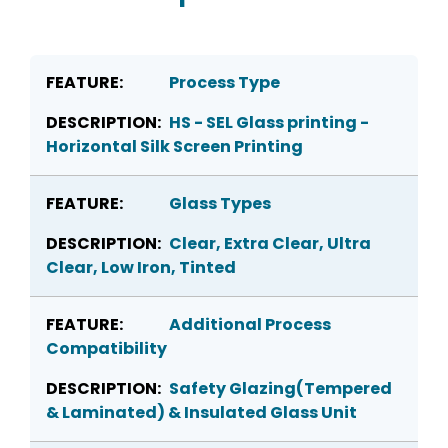
Process Type
HS - SEL Glass printing -
Horizontal Silk Screen Printing
Glass Types
Clear, Extra Clear, Ultra
Clear, Low Iron, Tinted
Additional Process
Compatibility
Safety Glazing(Tempered
& Laminated) & Insulated Glass Unit