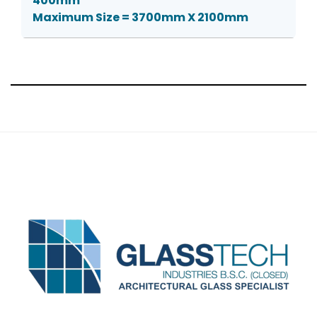
400mm
Maximum Size = 3700mm X 2100mm