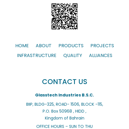
HOME
ABOUT
PRODUCTS
PROJECTS
INFRASTRUCTURE
QUALITY
ALLIANCES
CONTACT US
Glasstech Industries B.S.C.
BIIP, BLDG-325, ROAD- 1506, BLOCK -115,
P.O. Box 50968 , HIDD ,
Kingdom of Bahrain
OFFICE HOURS – SUN TO THU