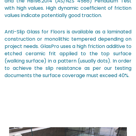
and the HB198:2014 (AS/NZS 4586) Pendulum Test
with high values. High dynamic coefficient of friction
values indicate potentially good traction.
Anti-Slip Glass for Floors is available as a laminated
construction or monolithic tempered depending on
project needs. GlasPro uses a high friction additive to
etched ceramic frit applied to the top surface
(walking surface) in a pattern (usually dots). In order
to achieve the slip resistance as per our testing
documents the surface coverage must exceed 40%.