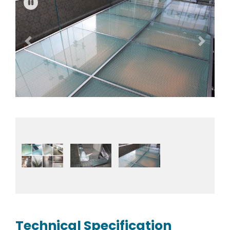
Previous
Next
Fullscreen
Pause
Technical Specification