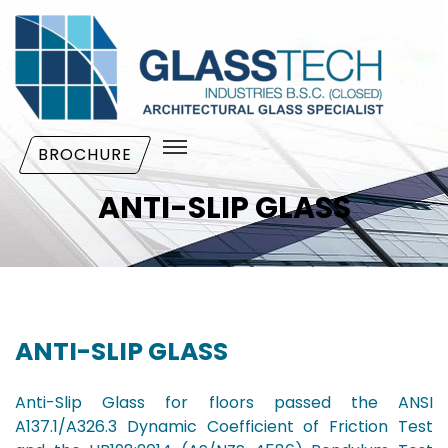
BROCHURE
ANTI-SLIP GLASS
ANTI-SLIP GLASS
Anti-Slip Glass for floors passed the ANSI
A137.1/A326.3 Dynamic Coefficient of Friction Test