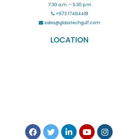
7:30 a.m. – 5:30 p.m
+973 17464418
sales@glasstechgulf.com
LOCATION