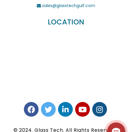
sales@glasstechgulf.com
LOCATION
© 2024. Glass Tech. All Rights Reserved |