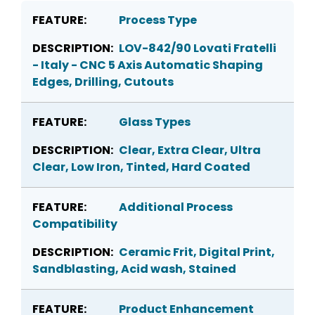
Process Type
LOV-842/90 Lovati Fratelli
- Italy - CNC 5 Axis Automatic Shaping
Edges, Drilling, Cutouts
Glass Types
Clear, Extra Clear, Ultra
Clear, Low Iron, Tinted, Hard Coated
Additional Process
Compatibility
Ceramic Frit, Digital Print,
Sandblasting, Acid wash, Stained
Product Enhancement