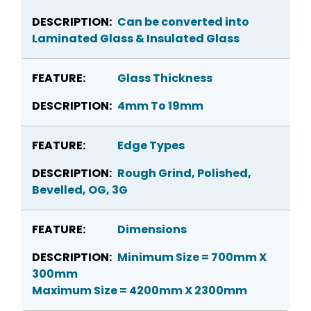
Can be converted into
Laminated Glass & Insulated Glass
Glass Thickness
4mm To 19mm
Edge Types
Rough Grind, Polished,
Bevelled, OG, 3G
Dimensions
Minimum Size = 700mm X
300mm
Maximum Size = 4200mm X 2300mm