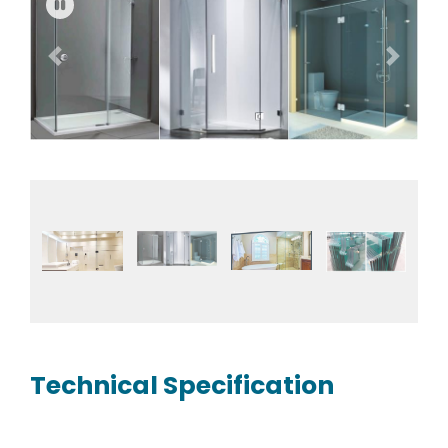
Previous
Next
Fullscreen
Pause
Technical Specification