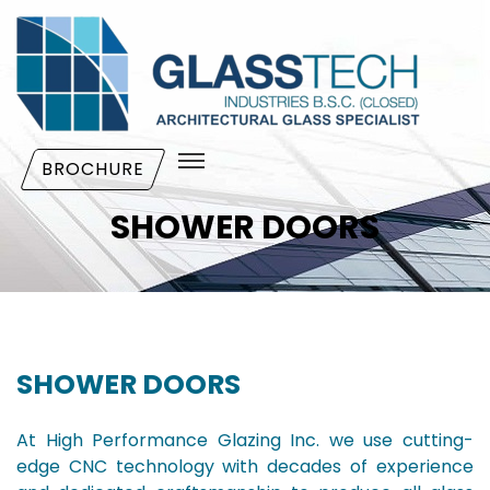
BROCHURE
SHOWER DOORS
SHOWER DOORS
At High Performance Glazing Inc. we use cutting-
edge CNC technology with decades of experience