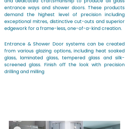
and dedicated craftsmanship to produce all glass
entrance ways and shower doors. These products
demand the highest level of precision including
exceptional mitres, distinctive cut-outs and superior
edgework for a frame-less, one-of-a-kind creation.
Entrance & Shower Door systems can be created
from various glazing options, including heat soaked
glass, laminated glass, tempered glass and silk-
screened glass. Finish off the look with precision
drilling and milling