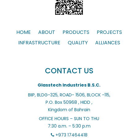
HOME
ABOUT
PRODUCTS
PROJECTS
INFRASTRUCTURE
QUALITY
ALLIANCES
CONTACT US
Glasstech Industries B.S.C.
BIIP, BLDG-325, ROAD- 1506, BLOCK -115,
P.O. Box 50968 , HIDD ,
Kingdom of Bahrain
OFFICE HOURS – SUN TO THU
7:30 a.m. – 5:30 p.m
+973 17464418